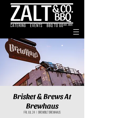
Brisket & Brews At
Brewhaus
Fri, Jul 24
  |  
BrewBilt BrewHaus