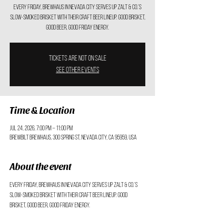
Every Friday, Brewhaus in Nevada City serves up Zalt & Co.’s
slow-smoked brisket with their craft beer lineup. Good brisket,
good beer, good Friday energy.
Tickets are not on sale
See other events
Time & Location
Jul 24, 2026, 7:00 PM – 11:00 PM
BrewBilt BrewHaus, 300 Spring St, Nevada City, CA 95959, USA
About the event
Every Friday, Brewhaus in Nevada City serves up Zalt & Co.’s 
slow-smoked brisket with their craft beer lineup. Good 
brisket, good beer, good Friday energy.