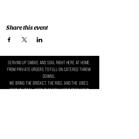
Share this event
serving up smoke and soul right here at home.
From private orders to full-on catered throw
downs,
we bring the brisket, the ribs, and the vibes.
Keep it local, keep it saucy ! let’s feed your
crew.
Text/Call Us:
(302) 632-5627
Email Us:
yeshello@zaltandco.com
Connect with us on social media!